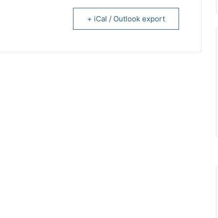
+ iCal / Outlook export