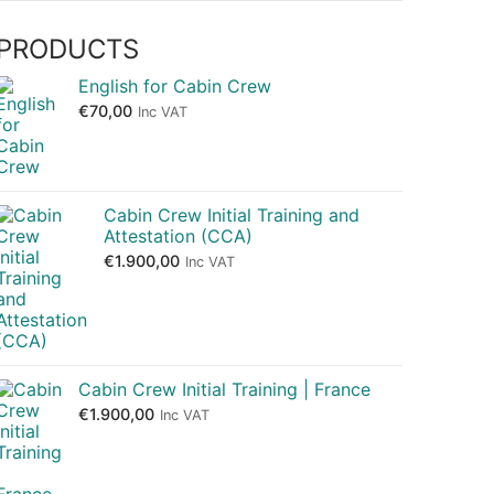
PRODUCTS
English for Cabin Crew
€
70,00
Inc VAT
Cabin Crew Initial Training and
Attestation (CCA)
€
1.900,00
Inc VAT
Cabin Crew Initial Training | France
€
1.900,00
Inc VAT