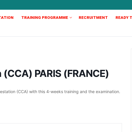
TATION
TRAINING PROGRAMME
RECRUITMENT
READY T
on (CCA) PARIS (FRANCE)
station (CCA) with this 4-weeks training and the examination.