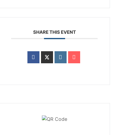
SHARE THIS EVENT