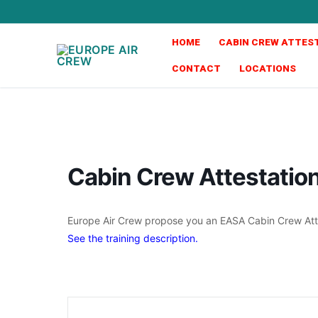
HOME
CABIN CREW ATTES
CONTACT
LOCATIONS
Cabin Crew Attestati
Europe Air Crew propose you an EASA Cabin Crew Atte
See the training description.