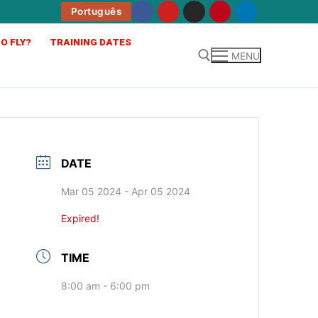
Português
O FLY?
TRAINING DATES
MENU
DATE
Mar 05 2024
- Apr 05 2024
Expired!
TIME
8:00 am - 6:00 pm