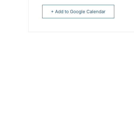
+ Add to Google Calendar