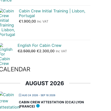
Cabin Crew Initial Training | Lisbon,
Portugal
€
1.900,00
Inc VAT
English For Cabin Crew
€
2.500,00
€
2.300,00
Inc VAT
CALENDAR
AUGUST 2026
AUG 24 2026
- SEP 18 2026
CABIN CREW ATTESTATION (CCA) LYON
(FRANCE)