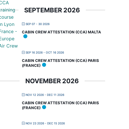
SEPTEMBER 2026
SEP 07 - 30 2026
CABIN CREW ATTESTATION (CCA) MALTA
SEP 16 2026
- OCT 16 2026
CABIN CREW ATTESTATION (CCA) PARIS
(FRANCE)
NOVEMBER 2026
NOV 12 2026
- DEC 11 2026
CABIN CREW ATTESTATION (CCA) PARIS
(FRANCE)
NOV 23 2026
- DEC 15 2026