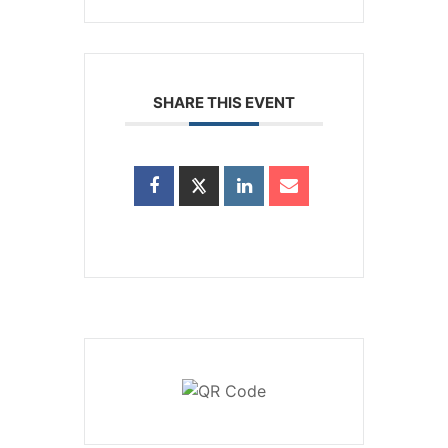
SHARE THIS EVENT