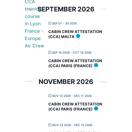
SEPTEMBER 2026
SEP 07 - 30 2026
CABIN CREW ATTESTATION
(CCA) MALTA
SEP 16 2026
- OCT 16 2026
CABIN CREW ATTESTATION
(CCA) PARIS (FRANCE)
NOVEMBER 2026
NOV 12 2026
- DEC 11 2026
CABIN CREW ATTESTATION
(CCA) PARIS (FRANCE)
NOV 23 2026
- DEC 15 2026