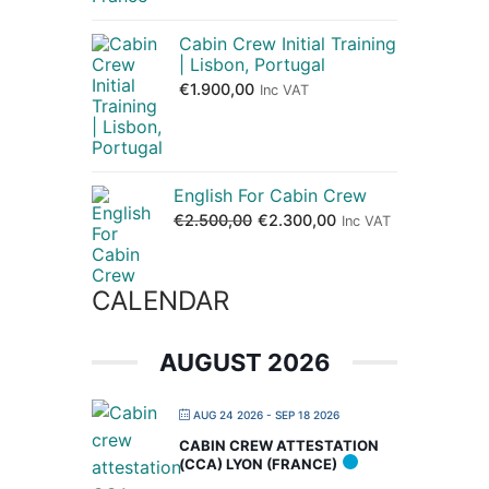
Cabin Crew Initial Training
| Lisbon, Portugal
€
1.900,00
Inc VAT
English For Cabin Crew
€
2.500,00
€
2.300,00
Inc VAT
CALENDAR
AUGUST 2026
AUG 24 2026
- SEP 18 2026
CABIN CREW ATTESTATION
(CCA) LYON (FRANCE)