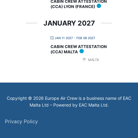
CABIN CREW ATTESTATION
(CCA) LYON (FRANCE)
JANUARY 2027
JAN 11 2027
- FEB 08 2027
CABIN CREW ATTESTATION
(CCA) MALTA
MALTA
Copyright © 2026 Europe Air Crew is a business name of EAC
Malta Ltd – Powered by EAC Malta Ltd.
Privacy Policy