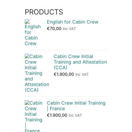
PRODUCTS
English for Cabin Crew
€
70,00
Inc VAT
Cabin Crew Initial
Training and Attestation
(CCA)
€
1.900,00
Inc VAT
Cabin Crew Initial Training
| France
€
1.900,00
Inc VAT