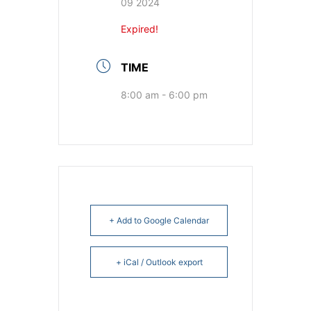
09 2024
Expired!
TIME
8:00 am - 6:00 pm
+ Add to Google Calendar
+ iCal / Outlook export