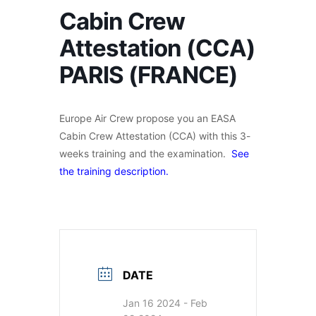
Cabin Crew
Attestation (CCA)
PARIS (FRANCE)
Europe Air Crew propose you an EASA
Cabin Crew Attestation (CCA) with this 3-
weeks training and the examination.
See
the training description.
DATE
Jan 16 2024
- Feb