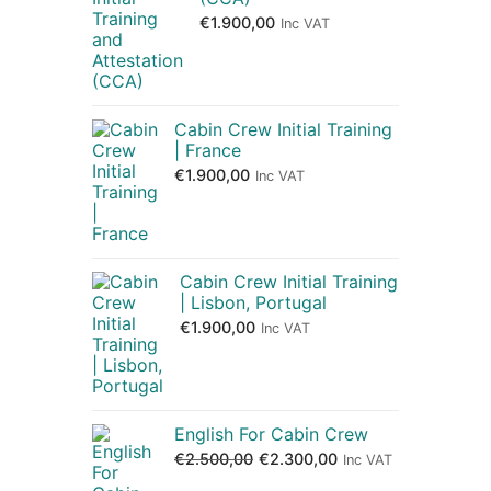
€
1.900,00
Inc VAT
Cabin Crew Initial Training
| France
€
1.900,00
Inc VAT
Cabin Crew Initial Training
| Lisbon, Portugal
€
1.900,00
Inc VAT
English For Cabin Crew
€
2.500,00
€
2.300,00
Inc VAT