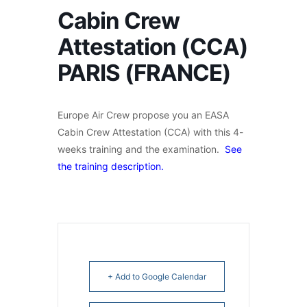
Cabin Crew
Attestation (CCA)
PARIS (FRANCE)
Europe Air Crew propose you an EASA
Cabin Crew Attestation (CCA) with this 4-
weeks training and the examination.
See
the training description.
+ Add to Google Calendar