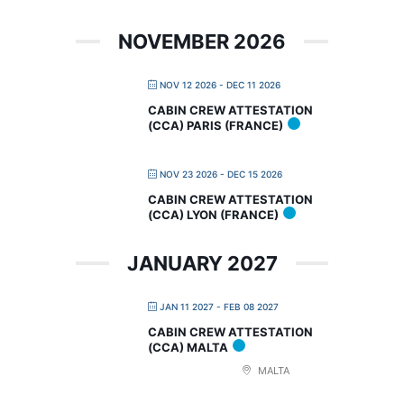
NOVEMBER 2026
NOV 12 2026
- DEC 11 2026
CABIN CREW ATTESTATION
(CCA) PARIS (FRANCE)
NOV 23 2026
- DEC 15 2026
CABIN CREW ATTESTATION
(CCA) LYON (FRANCE)
JANUARY 2027
JAN 11 2027
- FEB 08 2027
CABIN CREW ATTESTATION
(CCA) MALTA
MALTA