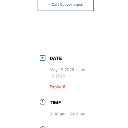
+ iCal / Outlook export
DATE
May 19 2026
- Jun
19 2026
Expired!
TIME
9:00 am - 5:00 pm