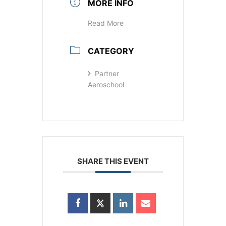
MORE INFO
Read More
CATEGORY
Partner
Aeroschool
SHARE THIS EVENT