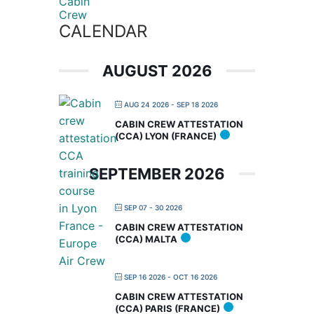
CALENDAR
AUGUST 2026
AUG 24 2026
- SEP 18 2026
CABIN CREW ATTESTATION
(CCA) LYON (FRANCE)
SEPTEMBER 2026
SEP 07 - 30 2026
CABIN CREW ATTESTATION
(CCA) MALTA
SEP 16 2026
- OCT 16 2026
CABIN CREW ATTESTATION
(CCA) PARIS (FRANCE)