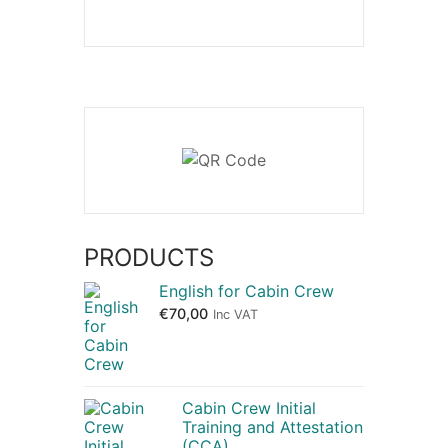
PRODUCTS
English for Cabin Crew
€
70,00
Inc VAT
Cabin Crew Initial
Training and Attestation
(CCA)