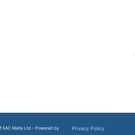
of EAC Malta Ltd – Powered by
Privacy Policy