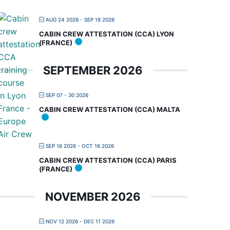
AUG 24 2026
- SEP 18 2026
CABIN CREW ATTESTATION (CCA) LYON
(FRANCE)
SEPTEMBER 2026
SEP 07 - 30 2026
CABIN CREW ATTESTATION (CCA) MALTA
SEP 16 2026
- OCT 16 2026
CABIN CREW ATTESTATION (CCA) PARIS
(FRANCE)
NOVEMBER 2026
NOV 12 2026
- DEC 11 2026