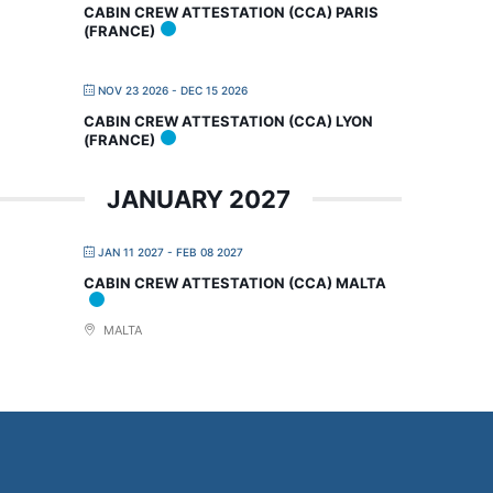
CABIN CREW ATTESTATION (CCA) PARIS
(FRANCE)
NOV 23 2026
- DEC 15 2026
CABIN CREW ATTESTATION (CCA) LYON
(FRANCE)
JANUARY 2027
JAN 11 2027
- FEB 08 2027
CABIN CREW ATTESTATION (CCA) MALTA
MALTA