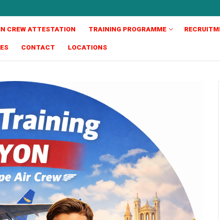
IN CREW ATTESTATION
TRAINING PROGRAMME
RECRUITM
TES
CONTACT
LOCATIONS