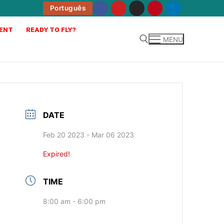
Português
ENT
READY TO FLY?
MENU
DATE
Feb 20 2023
- Mar 06 2023
Expired!
TIME
8:00 am - 6:00 pm