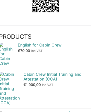
PRODUCTS
English for Cabin Crew
€
70,00
Inc VAT
Cabin Crew Initial Training and
Attestation (CCA)
€
1.900,00
Inc VAT