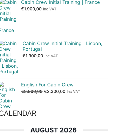
Cabin Crew Initial Training | France
€
1.900,00
Inc VAT
Cabin Crew Initial Training | Lisbon,
Portugal
€
1.900,00
Inc VAT
English For Cabin Crew
€
2.500,00
€
2.300,00
Inc VAT
CALENDAR
AUGUST 2026