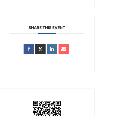
SHARE THIS EVENT