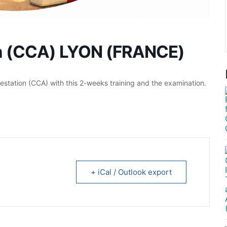
on (CCA) LYON (FRANCE)
station (CCA) with this 2-weeks training and the examination.
+ iCal / Outlook export