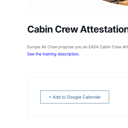
Cabin Crew Attestati
Europe Air Crew propose you an EASA Cabin Crew Atte
See the training description.
+ Add to Google Calendar