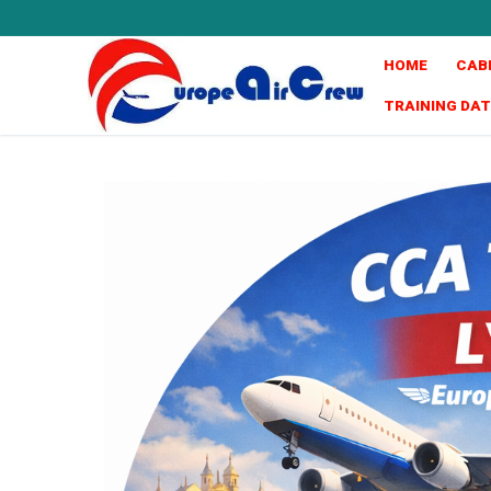
HOME
CAB
TRAINING DA