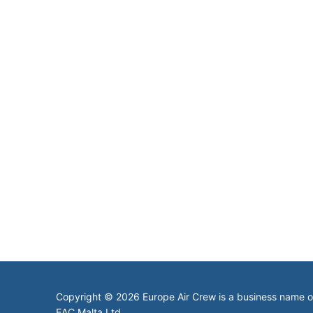
Copyright © 2026 Europe Air Crew is a business name 
EAC Malta Ltd.