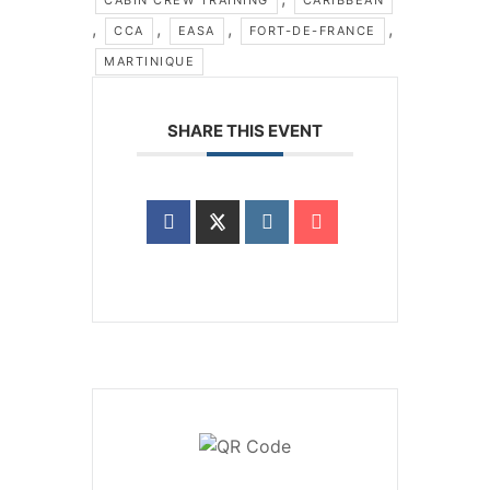
,
,
,
,
CCA
EASA
FORT-DE-FRANCE
MARTINIQUE
SHARE THIS EVENT