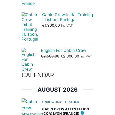
Cabin Crew Initial Training
| Lisbon, Portugal
€
1.900,00
Inc VAT
English For Cabin Crew
€
2.500,00
€
2.300,00
Inc VAT
CALENDAR
AUGUST 2026
AUG 24 2026
- SEP 18 2026
CABIN CREW ATTESTATION
(CCA) LYON (FRANCE)