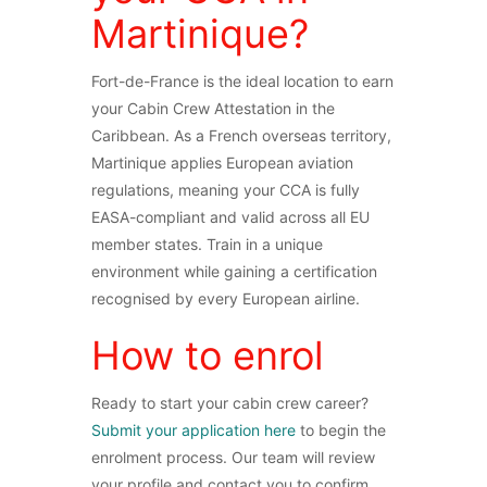
Martinique?
Fort-de-France is the ideal location to earn
your Cabin Crew Attestation in the
Caribbean. As a French overseas territory,
Martinique applies European aviation
regulations, meaning your CCA is fully
EASA-compliant and valid across all EU
member states. Train in a unique
environment while gaining a certification
recognised by every European airline.
How to enrol
Ready to start your cabin crew career?
Submit your application here
to begin the
enrolment process. Our team will review
your profile and contact you to confirm