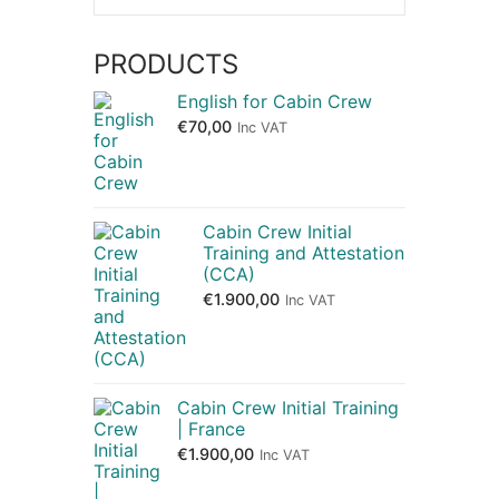
PRODUCTS
English for Cabin Crew
€
70,00
Inc VAT
Cabin Crew Initial
Training and Attestation
(CCA)
€
1.900,00
Inc VAT
Cabin Crew Initial Training
| France
€
1.900,00
Inc VAT