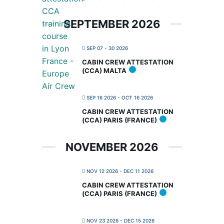
SEPTEMBER 2026
SEP 07 - 30 2026
CABIN CREW ATTESTATION
(CCA) MALTA
SEP 16 2026
- OCT 16 2026
CABIN CREW ATTESTATION
(CCA) PARIS (FRANCE)
NOVEMBER 2026
NOV 12 2026
- DEC 11 2026
CABIN CREW ATTESTATION
(CCA) PARIS (FRANCE)
NOV 23 2026
- DEC 15 2026