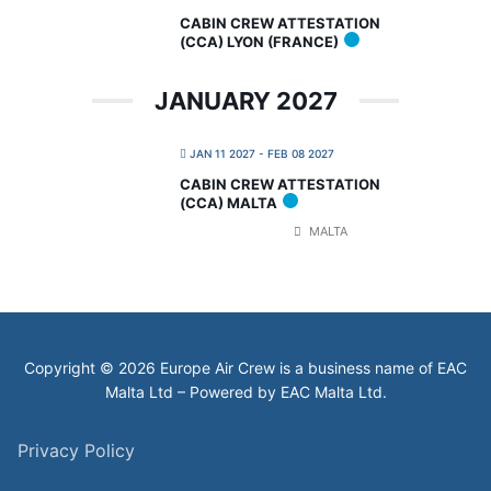
CABIN CREW ATTESTATION
(CCA) LYON (FRANCE)
JANUARY 2027
JAN 11 2027
- FEB 08 2027
CABIN CREW ATTESTATION
(CCA) MALTA
MALTA
Copyright © 2026 Europe Air Crew is a business name of EAC
Malta Ltd – Powered by EAC Malta Ltd.
Privacy Policy