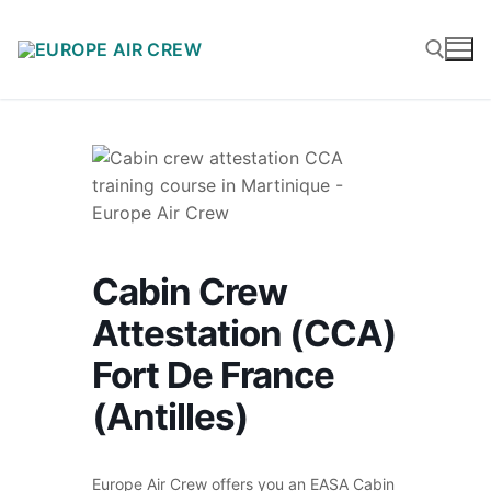
Cabin Crew
Attestation (CCA)
Fort De France
(Antilles)
Europe Air Crew offers you an EASA Cabin