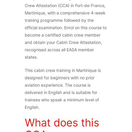
Crew Attestation (CCA) in Fort-de-France,
Martinique, with a comprehensive 4-week
training programme followed by the
official examination. Enrol on this course to
become a certified cabin crew member
and obtain your Cabin Crew Attestation,
recognised across all EASA member
states.
This cabin crew training in Martinique is
designed for beginners with no prior
aviation experience. The course is
delivered in English and is suitable for
trainees who speak a minimum level of
English.
What does this