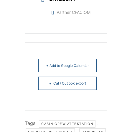
Partner CFACIOM
+ Add to Google Calendar
+ iCal / Outlook export
Tags:
,
CABIN CREW ATTESTATION
,
CABIN CREW TRAINING
CARIBBEAN