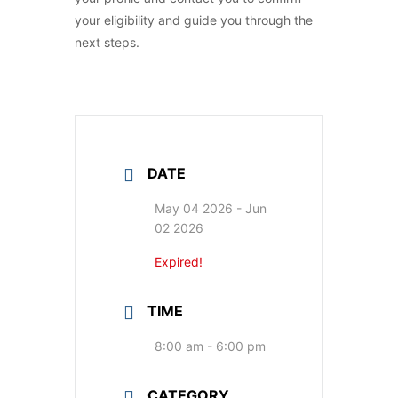
your eligibility and guide you through the
next steps.
DATE
May 04 2026
- Jun
02 2026
Expired!
TIME
8:00 am - 6:00 pm
CATEGORY