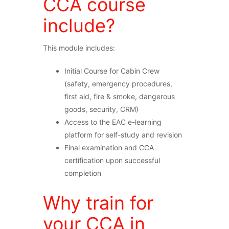
CCA course
include?
This module includes:
Initial Course for Cabin Crew
(safety, emergency procedures,
first aid, fire & smoke, dangerous
goods, security, CRM)
Access to the EAC e-learning
platform for self-study and revision
Final examination and CCA
certification upon successful
completion
Why train for
your CCA in