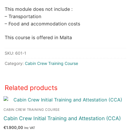
This module does not include :
– Transportation
– Food and accommodation costs
This course is offered in Malta
SKU:
601-1
Category:
Cabin Crew Training Course
Related products
CABIN CREW TRAINING COURSE
Cabin Crew Initial Training and Attestation (CCA)
€
1.900,00
Inc VAT