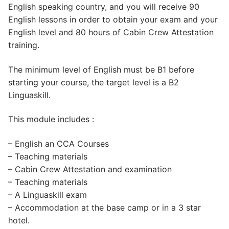
English speaking country, and you will receive 90
English lessons in order to obtain your exam and your
English level and 80 hours of Cabin Crew Attestation
training.
The minimum level of English must be B1 before
starting your course, the target level is a B2
Linguaskill.
This module includes :
– English an CCA Courses
– Teaching materials
– Cabin Crew Attestation and examination
– Teaching materials
– A Linguaskill exam
– Accommodation at the base camp or in a 3 star
hotel.