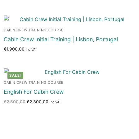
CABIN CREW TRAINING COURSE
Cabin Crew Initial Training | Lisbon, Portugal
€
1.900,00
Inc VAT
SALE!
CABIN CREW TRAINING COURSE
English For Cabin Crew
€
2.500,00
€
2.300,00
Inc VAT