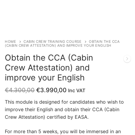
HOME
CABIN CREW TRAINING COURSE
OBTAIN THE CCA
(CABIN CREW ATTESTATION) AND IMPROVE YOUR ENGLISH
Obtain the CCA (Cabin
Crew Attestation) and
improve your English
€
4.300,00
€
3.990,00
Inc VAT
This module is designed for candidates who wish to
improve their English and obtain their CCA (Cabin
Crew Attestation) certified by EASA.
For more than 5 weeks, you will be immersed in an