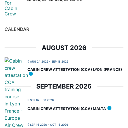
CALENDAR
AUGUST 2026
AUG 24 2026
- SEP 18 2026
CABIN CREW ATTESTATION (CCA) LYON (FRANCE)
SEPTEMBER 2026
SEP 07 - 30 2026
CABIN CREW ATTESTATION (CCA) MALTA
SEP 16 2026
- OCT 16 2026