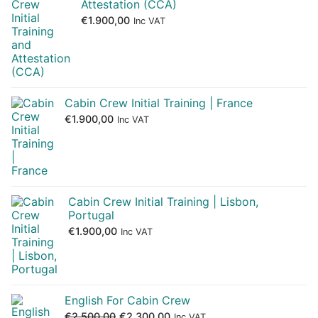
Attestation (CCA)
€
1.900,00
Inc VAT
Cabin Crew Initial Training | France
€
1.900,00
Inc VAT
Cabin Crew Initial Training | Lisbon,
Portugal
€
1.900,00
Inc VAT
English For Cabin Crew
€
2.500,00
€
2.300,00
Inc VAT