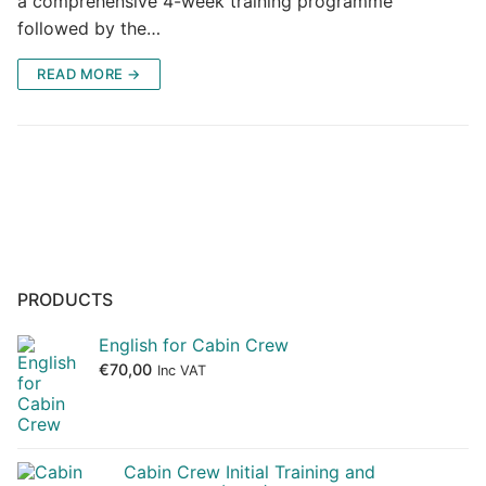
a comprehensive 4-week training programme
followed by the…
READ MORE →
PRODUCTS
English for Cabin Crew
€
70,00
Inc VAT
Cabin Crew Initial Training and