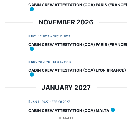
CABIN CREW ATTESTATION (CCA) PARIS (FRANCE)
NOVEMBER 2026
NOV 12 2026
- DEC 11 2026
CABIN CREW ATTESTATION (CCA) PARIS (FRANCE)
NOV 23 2026
- DEC 15 2026
CABIN CREW ATTESTATION (CCA) LYON (FRANCE)
JANUARY 2027
JAN 11 2027
- FEB 08 2027
CABIN CREW ATTESTATION (CCA) MALTA
MALTA