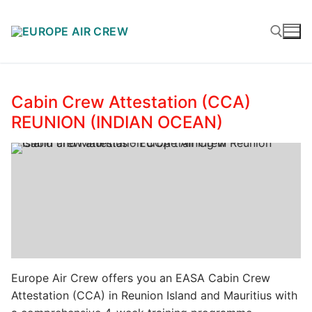
Cabin Crew Attestation (CCA)
REUNION (INDIAN OCEAN)
Europe Air Crew offers you an EASA Cabin Crew
Attestation (CCA) in Reunion Island and Mauritius with